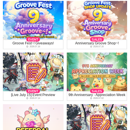
EVENT
SALES
Groove Fest~! Giveaways!
Anniversary Groove Shop~!
2026.07.16
2026.07.16
EVENT
SALES
[Live July 15] Event Preview
9th Anniversary - Appreciation Week
2026.07.14
2026.07.02