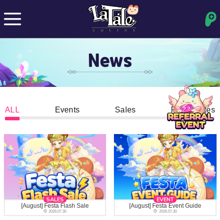
News
ALL
Events
Sales
Patch Notes
SALES
EVENT
[August] Festa Flash Sale
[August] Festa Event Guide
2026.07.30
2026.07.30