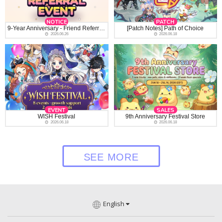
NOTICE
PATCH
9-Year Anniversary - Friend Referral Event
[Patch Notes] Path of Choice
2026.06.26
2026.06.18
EVENT
SALES
WISH Festival
9th Anniversary Festival Store
2026.06.18
2026.06.18
SEE MORE
English